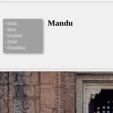
Mandu
»
Home
»
Back
»
Overland
»
Aerial
»
Paragliding