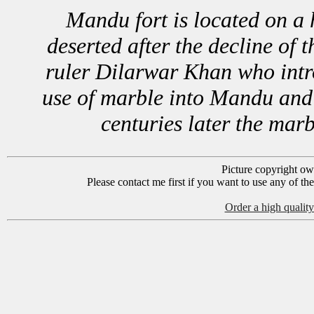
Mandu fort is located on a 
deserted after the decline of 
ruler Dilarwar Khan who intro
use of marble into Mandu and w
centuries later the mar
Picture copyright o
Please contact me first if you want to use any of th
Order a high quality 