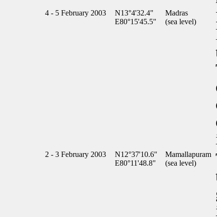
4 - 5 February 2003
N13°4'32.4"
Madras
E80°15'45.5"
(sea level)
2 - 3 February 2003
N12°37'10.6"
Mamallapuram
E80°11'48.8"
(sea level)