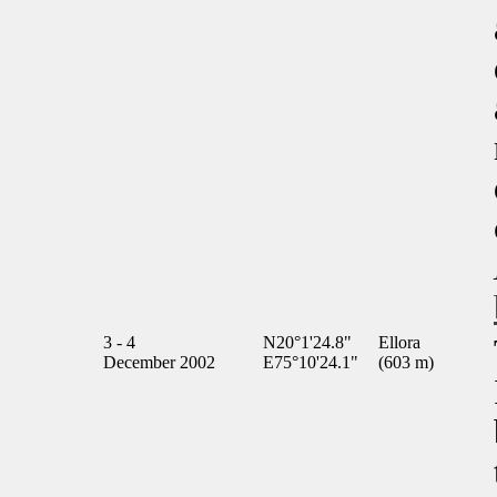
3 - 4
N20°1'24.8"
Ellora
December 2002
E75°10'24.1"
(603 m)