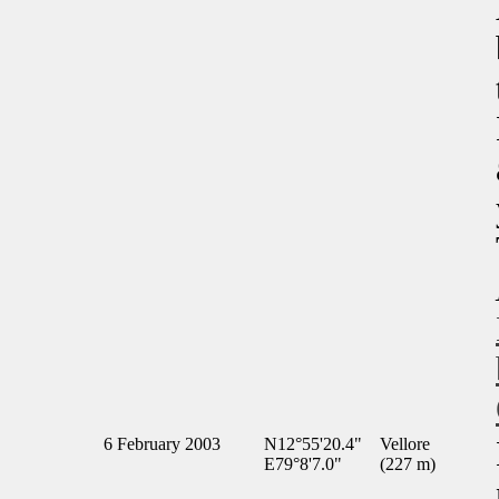
6 February 2003
N12°55'20.4"
Vellore
E79°8'7.0"
(227 m)