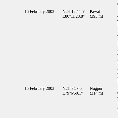
16 February 2003
N24°12'44.5"
Pawai
E80°11'23.8"
(393 m)
15 February 2003
N21°8'57.6"
Nagpur
E79°6'50.1"
(314 m)