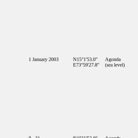
1 January 2003
N15°1'53.0"
Agonda
E73°59'27.8"
(sea level)