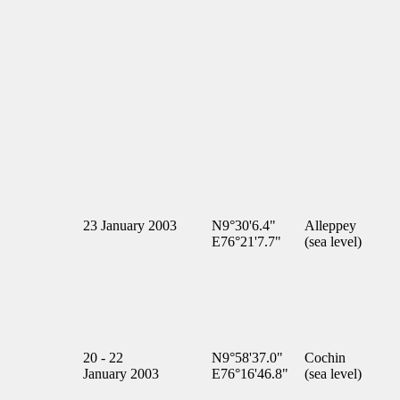
23 January 2003
N9°30'6.4"
Alleppey
E76°21'7.7"
(sea level)
20 - 22
N9°58'37.0"
Cochin
January 2003
E76°16'46.8"
(sea level)