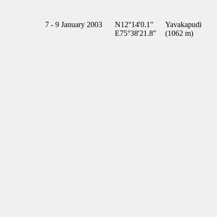
7 - 9 January 2003
N12°14'0.1"
Yavakapudi
E75°38'21.8"
(1062 m)