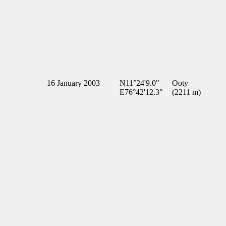
16 January 2003
N11°24'9.0"
Ooty
E76°42'12.3"
(2211 m)