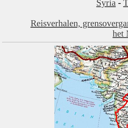
Syria
-
T
Reisverhalen, grensoverga
het