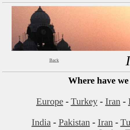
Back
Where have we 
Europe
-
Turkey
-
Iran
-
India
-
Pakistan
-
Iran
-
Tu