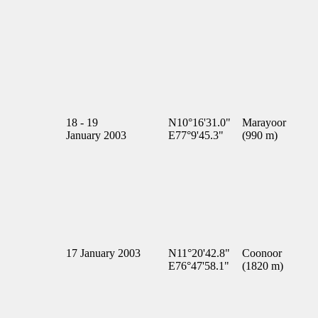
18 - 19
N10°16'31.0"
Marayoor
January 2003
E77°9'45.3"
(990 m)
17 January 2003
N11°20'42.8"
Coonoor
E76°47'58.1"
(1820 m)