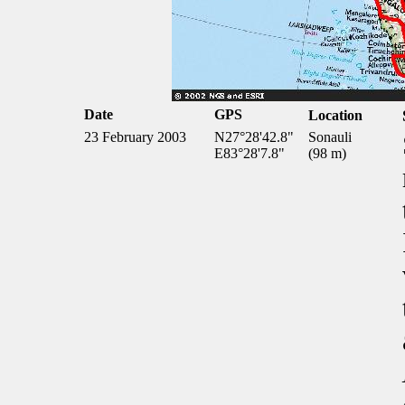
Date
GPS
Location
23 February 2003
N27°28'42.8"
Sonauli
E83°28'7.8"
(98 m)