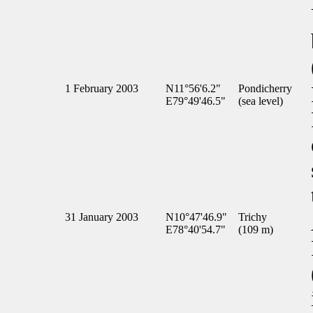
1 February 2003
N11°56'6.2"
Pondicherry
E79°49'46.5"
(sea level)
31 January 2003
N10°47'46.9"
Trichy
E78°40'54.7"
(109 m)