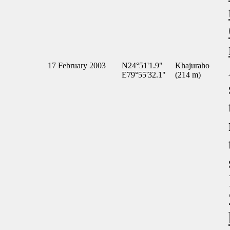
17 February 2003
N24°51'1.9"
Khajuraho
E79°55'32.1"
(214 m)