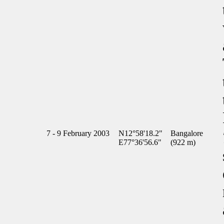
7 - 9 February 2003
N12°58'18.2"
Bangalore
E77°36'56.6"
(922 m)