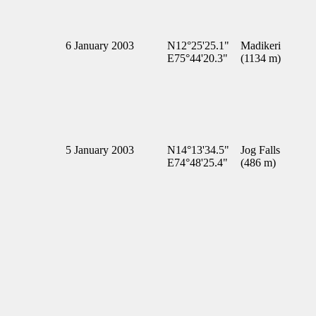
6 January 2003
N12°25'25.1"
Madikeri
E75°44'20.3"
(1134 m)
5 January 2003
N14°13'34.5"
Jog Falls
E74°48'25.4"
(486 m)