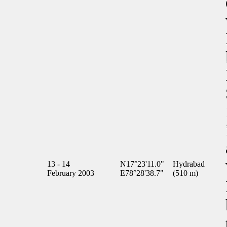
13 - 14
N17°23'11.0"
Hydrabad
February 2003
E78°28'38.7"
(510 m)