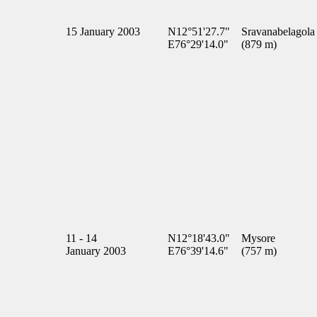
15 January 2003
N12°51'27.7"
Sravanabelagola
E76°29'14.0"
(879 m)
11 - 14
N12°18'43.0"
Mysore
January 2003
E76°39'14.6"
(757 m)