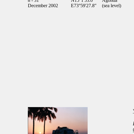
8 - 31
N15°1'53.0"
Agonda
December 2002
E73°59'27.8"
(sea level)