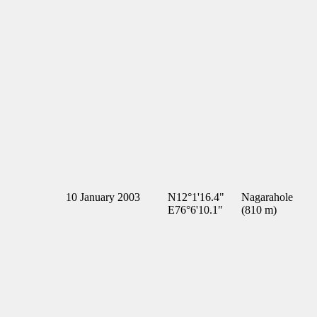
10 January 2003
N12°1'16.4"
Nagarahole
E76°6'10.1"
(810 m)