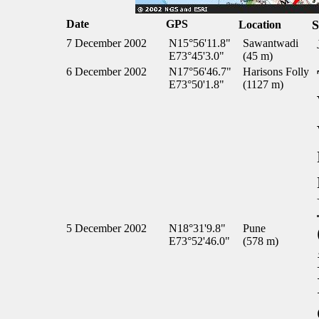
Date
GPS
S
Location
7 December 2002
N15°56'11.8"
Sawantwadi
E73°45'3.0"
(45 m)
6 December 2002
N17°56'46.7"
Harisons Folly
E73°50'1.8"
(1127 m)
5 December 2002
N18°31'9.8"
Pune
E73°52'46.0"
(578 m)