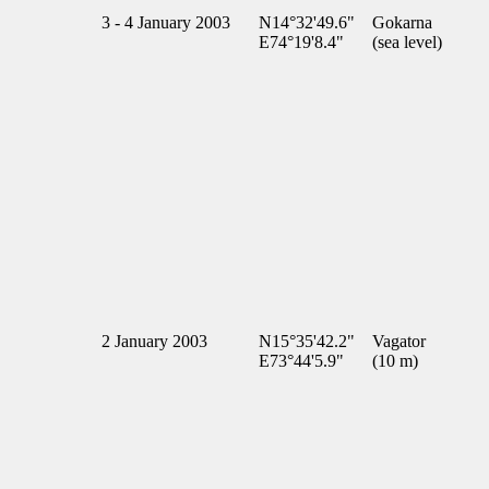
3 - 4 January 2003
N14°32'49.6"
Gokarna
E74°19'8.4"
(sea level)
2 January 2003
N15°35'42.2"
Vagator
E73°44'5.9"
(10 m)