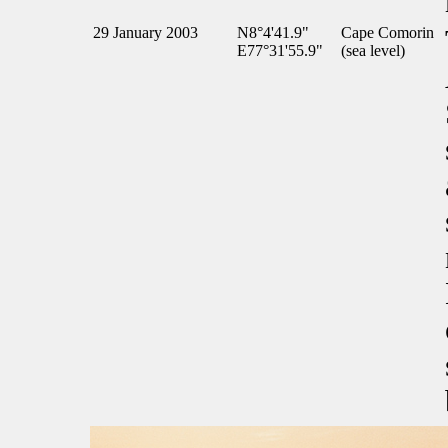
29 January 2003
N8°4'41.9"
Cape Comorin
E77°31'55.9"
(sea level)