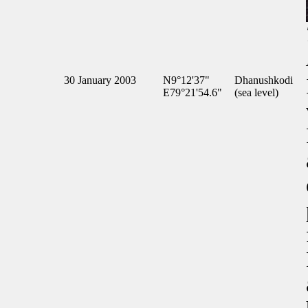
30 January 2003
N9°12'37"
Dhanushkodi
E79°21'54.6"
(sea level)