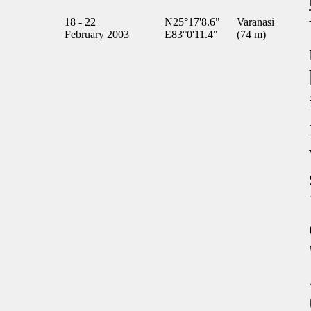
18 - 22
N25°17'8.6"
Varanasi
February 2003
E83°0'11.4"
(74 m)