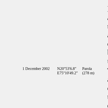
1 December 2002
N20°53'6.8"
Parola
E75°10'49.2"
(278 m)