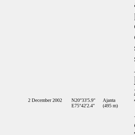
2 December 2002
N20°33'5.9"
Ajanta
E75°42'2.4"
(495 m)