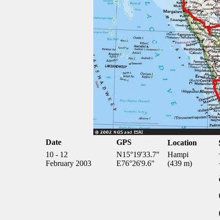
Date
GPS
Location
10 - 12
N15°19'33.7"
Hampi
February 2003
E76°26'9.6"
(439 m)