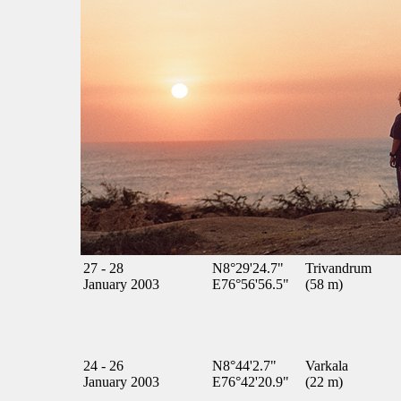
27 - 28
N8°29'24.7"
Trivandrum
January 2003
E76°56'56.5"
(58 m)
24 - 26
N8°44'2.7"
Varkala
January 2003
E76°42'20.9"
(22 m)