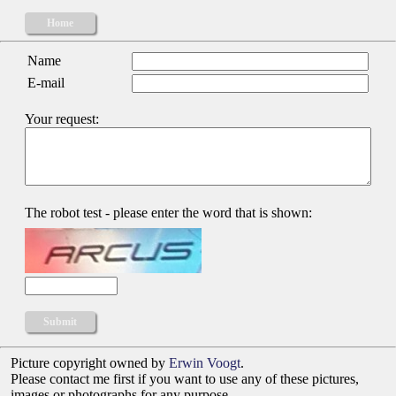
Home
Name
E-mail
Your request:
The robot test - please enter the word that is shown:
Picture copyright owned by
Erwin Voogt
.
Please contact me first if you want to use any of these pictures,
images or photographs for any purpose.