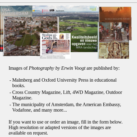
Images of
Photography by Erwin Voogt
are published by:
-
Malmberg and Oxford University Press in educational
books.
-
Cross Country Magazine, Lift, 4WD Magazine, Outdoor
Magazine.
-
The municipality of Amsterdam, the American Embassy,
Vodafone, and many more...
If you want to use or order an image, fill in the form below.
High resolution or adapted versions of the images are
available on request.