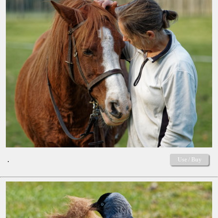
.
Use / Buy