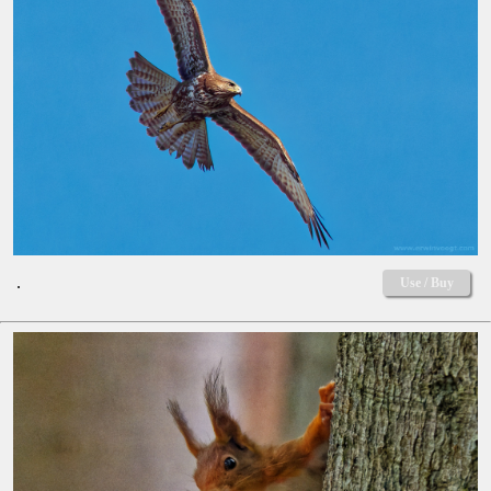
.
Use / Buy