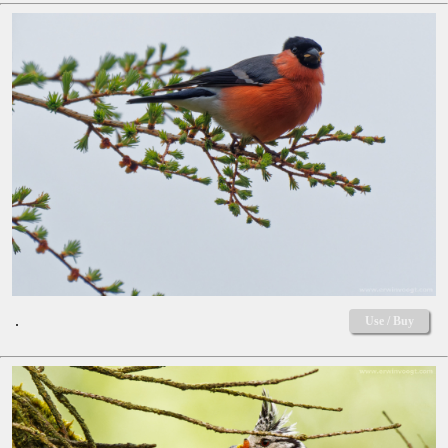
.
Use / Buy