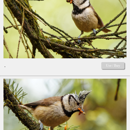
.
Use / Buy