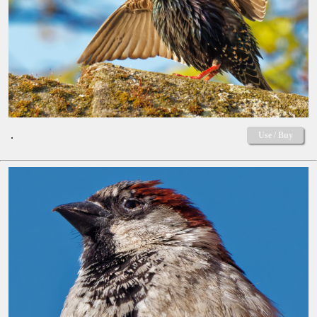
.
Use / Buy