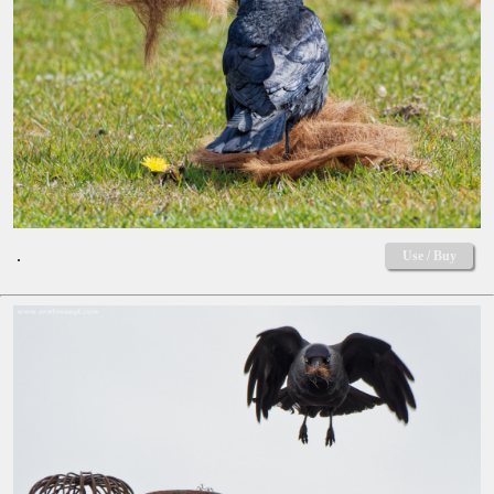
.
Use / Buy