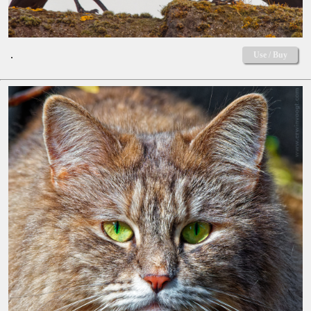
.
Use / Buy