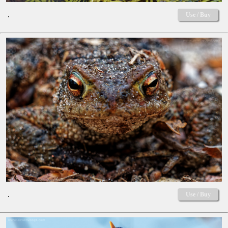
.
Use / Buy
.
Use / Buy