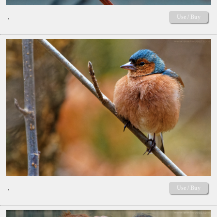
.
Use / Buy
.
Use / Buy