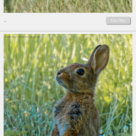
.
Use / Buy