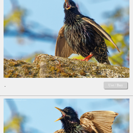
.
Use / Buy