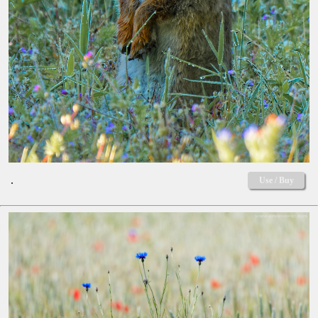
.
Use / Buy