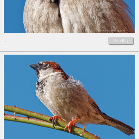
.
Use / Buy