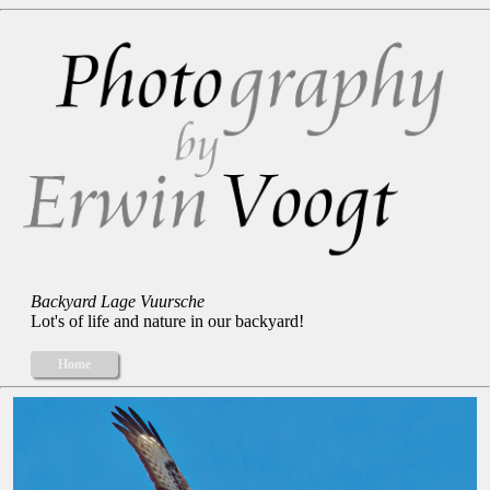
Backyard Lage Vuursche
Lot's of life and nature in our backyard!
Home