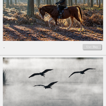
.
Use / Buy