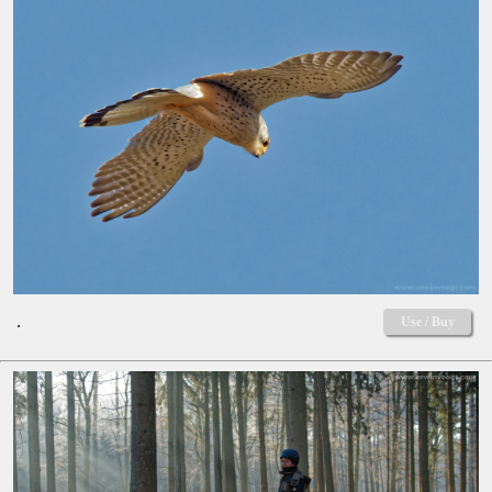
.
Use / Buy