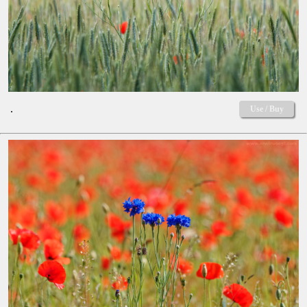
.
Use / Buy