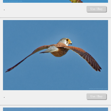
.
Use / Buy
.
Use / Buy