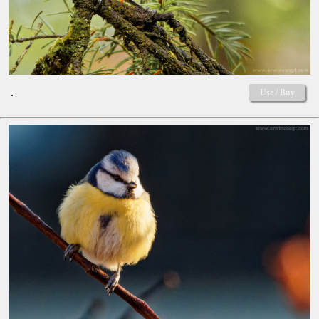
.
Use / Buy