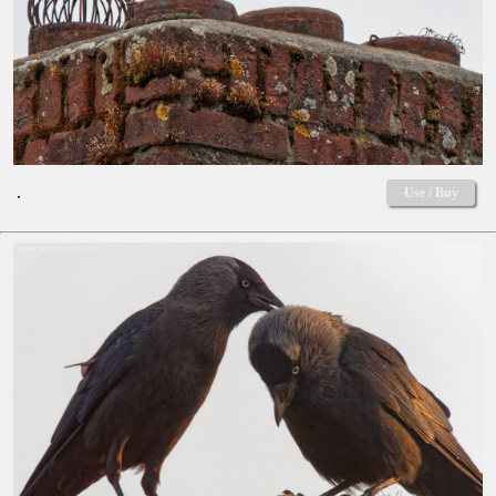
.
Use / Buy