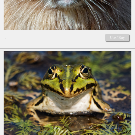
.
Use / Buy