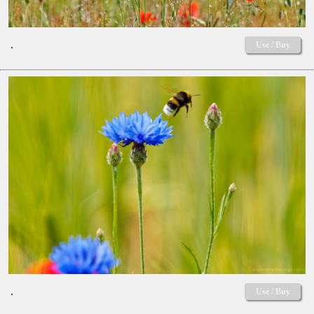
.
Use / Buy
.
Use / Buy