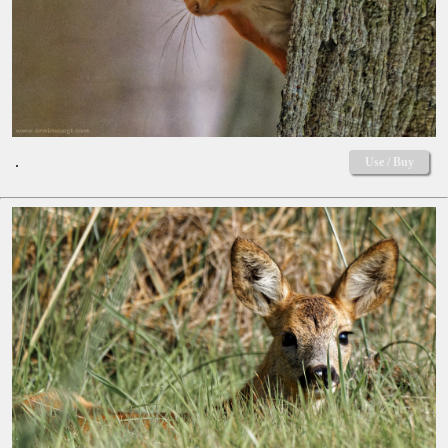
.
Use / Buy