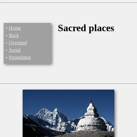
Sacred places
»
Home
»
Back
»
Overland
»
Aerial
»
Paragliding