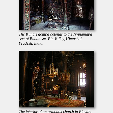
The Kungri gompa belongs to the Nyingmapa
sect of Buddhism. Pin Valley, Himashal
Pradesh, India.
The interior of an orthodox church in Plovdiv,