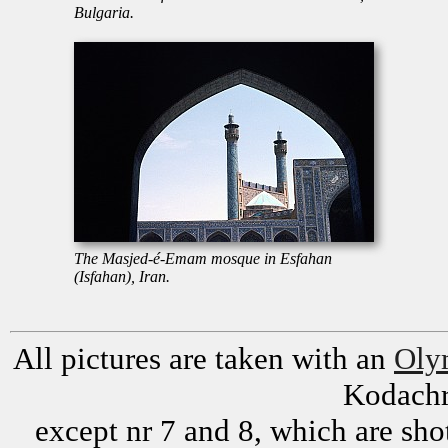
Bulgaria.
The Masjed-é-Emam mosque in Esfahan
(Isfahan), Iran.
All pictures are taken with an
Oly
Kodachr
except nr 7 and 8, which are sh