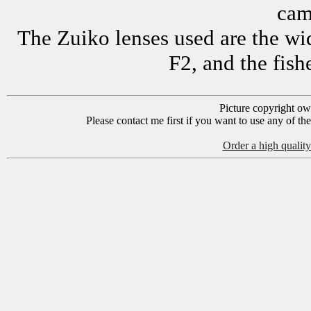
cam
The Zuiko lenses used are the w
F2, and the fis
Picture copyright o
Please contact me first if you want to use any of th
Order a high quality 