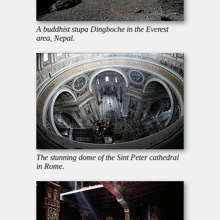
A buddhist stupa Dingboche in the Everest
area, Nepal.
The stunning dome of the Sint Peter cathedral
in Rome.