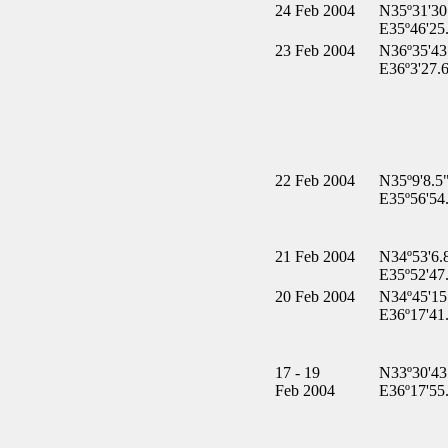
24 Feb 2004
N35º31'30
E35º46'25
23 Feb 2004
N36º35'43
E36º3'27.
22 Feb 2004
N35º9'8.5
E35º56'54
21 Feb 2004
N34º53'6.
E35º52'47
20 Feb 2004
N34º45'15
E36º17'41
17 - 19
N33º30'43
Feb 2004
E36º17'55