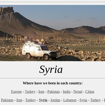
Syria
Where have we been in each country:
Europe
-
Turkey
-
Iran
-
Pakistan
-
India
-
Nepal
-
China
-
Pakistan
-
Iran
-
Turkey
-
Syria
-
Jordan
-
Lebanon
-
Syria
-
Turkey
-