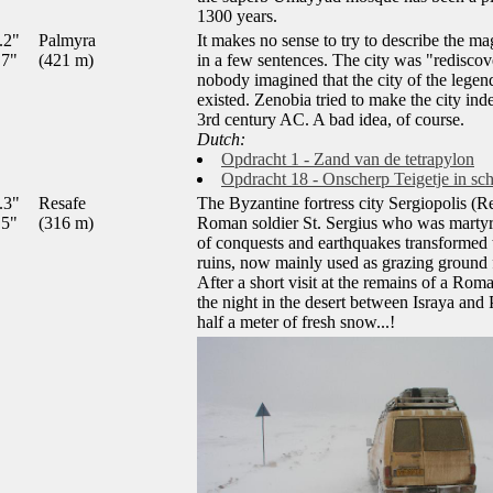
1300 years.
.2"
Palmyra
It makes no sense to try to describe the ma
.7"
(421 m)
in a few sentences. The city was "redisco
nobody imagined that the city of the lege
existed. Zenobia tried to make the city in
3rd century AC. A bad idea, of course.
Dutch:
Opdracht 1 - Zand van de tetrapylon
Opdracht 18 - Onscherp Teigetje in sc
.3"
Resafe
The Byzantine fortress city Sergiopolis (R
.5"
(316 m)
Roman soldier St. Sergius who was martyr
of conquests and earthquakes transformed th
ruins, now mainly used as grazing ground 
After a short visit at the remains of a Ro
the night in the desert between Israya and
half a meter of fresh snow...!