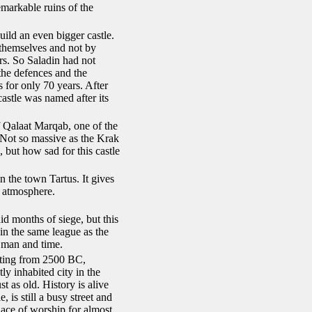
emarkable ruins of the
ild an even bigger castle.
 themselves and not by
rs. So Saladin had not
the defences and the
s for only 70 years. After
castle was named after its
of Qalaat Marqab, one of the
 Not so massive as the Krak
, but how sad for this castle
n the town Tartus. It gives
e atmosphere.
id months of siege, but this
in the same league as the
 man and time.
ating from 2500 BC,
y inhabited city in the
 as old. History is alive
 is still a busy street and
ce of worship for almost