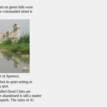
ed on green hills were
e colonnaded street is
et of Apamea.
t its quiet setting in
 spot.
alled Dead Cities are
 abandoned is still a matter
superb. The ruins of Al