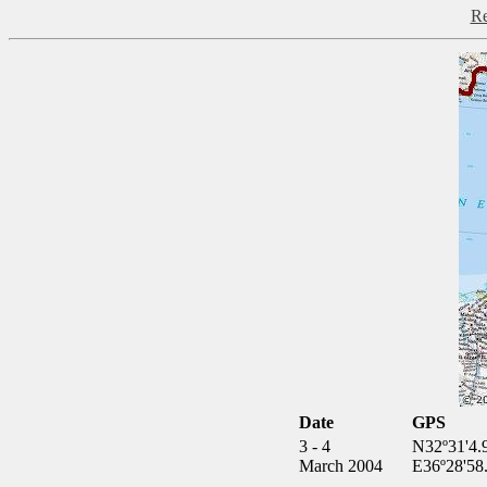
Re
Date
GPS
3 - 4
N32º31'4.
March 2004
E36º28'58