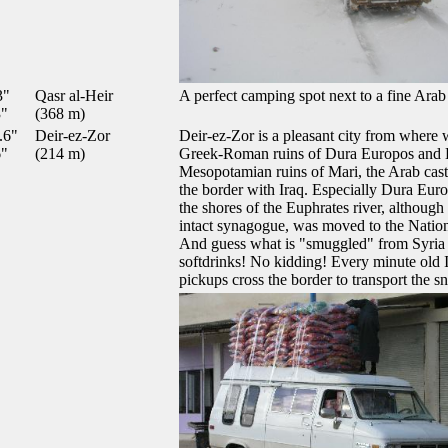
3"
Qasr al-Heir
A perfect camping spot next to a fine Arab 
3"
(368 m)
.6"
Deir-ez-Zor
Deir-ez-Zor is a pleasant city from where 
6"
(214 m)
Greek-Roman ruins of Dura Europos and H
Mesopotamian ruins of Mari, the Arab cast
the border with Iraq. Especially Dura Europ
the shores of the Euphrates river, although 
intact synagogue, was moved to the Nati
And guess what is "smuggled" from Syria 
softdrinks! No kidding! Every minute old
pickups cross the border to transport the sn