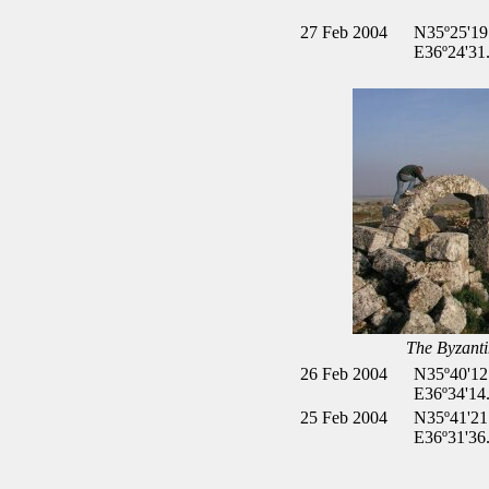
27 Feb 2004
N35º25'19
E36º24'31
The Byzanti
26 Feb 2004
N35º40'12
E36º34'14
25 Feb 2004
N35º41'21
E36º31'36