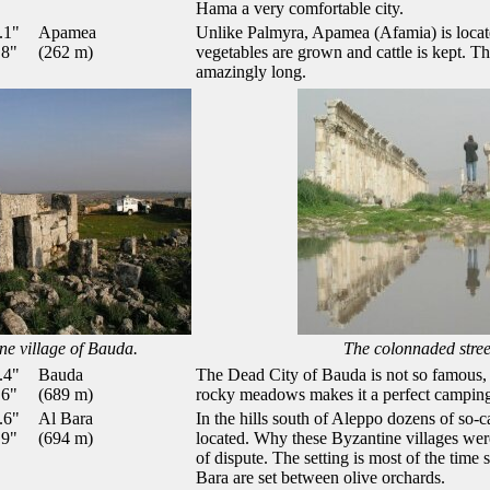
Hama a very comfortable city.
.1"
Apamea
Unlike Palmyra, Apamea (Afamia) is locat
.8"
(262 m)
vegetables are grown and cattle is kept. Th
amazingly long.
ne village of Bauda.
The colonnaded stre
.4"
Bauda
The Dead City of Bauda is not so famous, bu
.6"
(689 m)
rocky meadows makes it a perfect camping
.6"
Al Bara
In the hills south of Aleppo dozens of so-c
.9"
(694 m)
located. Why these Byzantine villages were
of dispute. The setting is most of the time 
Bara are set between olive orchards.