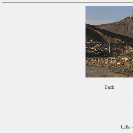
Back
India