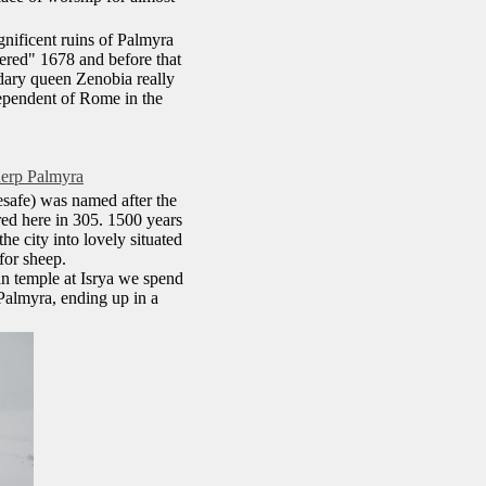
gnificent ruins of Palmyra
vered" 1678 and before that
ndary queen Zenobia really
dependent of Rome in the
herp Palmyra
esafe) was named after the
ed here in 305. 1500 years
e city into lovely situated
for sheep.
man temple at Isrya we spend
 Palmyra, ending up in a