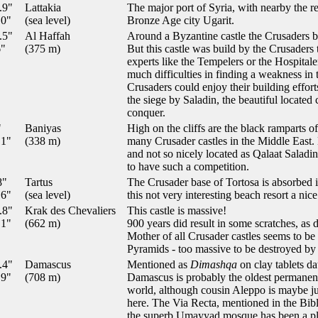
.9"
Lattakia
The major port of Syria, with nearby the r
.0"
(sea level)
Bronze Age city Ugarit.
.5"
Al Haffah
Around a Byzantine castle the Crusaders bu
6"
(375 m)
But this castle was build by the Crusaders
experts like the Tempelers or the Hospitale
much difficulties in finding a weakness in 
Crusaders could enjoy their building effort
the siege by Saladin, the beautiful located 
conquer.
"
Baniyas
High on the cliffs are the black ramparts 
.1"
(338 m)
many Crusader castles in the Middle East.
and not so nicely located as Qalaat Saladin
to have such a competition.
8"
Tartus
The Crusader base of Tortosa is absorbed i
.6"
(sea level)
this not very interesting beach resort a nic
.8"
Krak des Chevaliers
This castle is massive!
.1"
(662 m)
900 years did result in some scratches, as d
Mother of all Crusader castles seems to be 
Pyramids - too massive to be destroyed by
.4"
Damascus
Mentioned as
Dimashqa
on clay tablets d
.9"
(708 m)
Damascus is probably the oldest permanentl
world, although cousin Aleppo is maybe just
here. The Via Recta, mentioned in the Bible,
the superb Umayyad mosque has been a pla