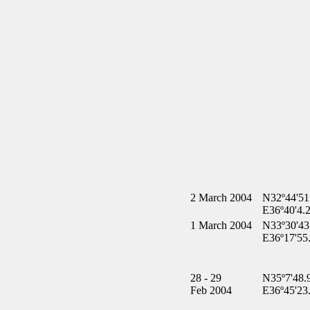
2 March 2004
N32º44'51
E36º40'4.
1 March 2004
N33º30'43
E36º17'55
28 - 29
N35º7'48.
Feb 2004
E36º45'23