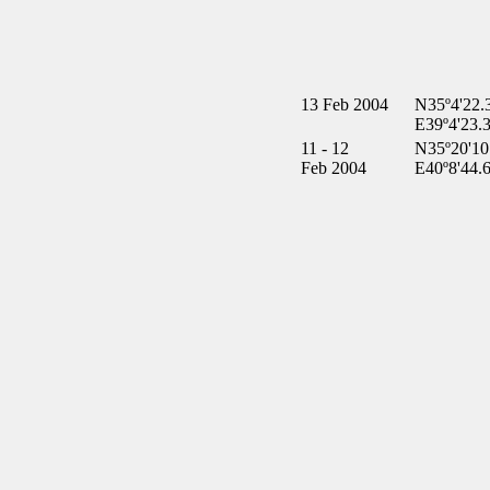
13 Feb 2004
N35º4'22.
E39º4'23.
11 - 12
N35º20'10
Feb 2004
E40º8'44.