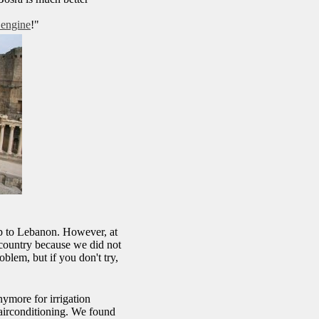
 engine
!"
.
ip to Lebanon. However, at
e country because we did not
oblem, but if you don't try,
ymore for irrigation
 airconditioning. We found