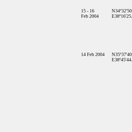
15 - 16
N34º32'50
Feb 2004
E38º16'25
14 Feb 2004
N35º37'40
E38º45'44