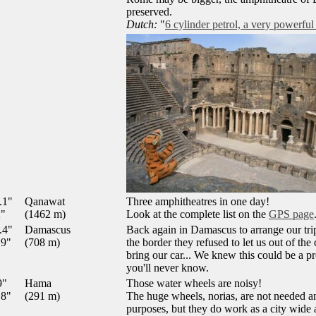
preserved.
Dutch:
"
6 cylinder petrol, a very powerful
.1"
Qanawat
Three amphitheatres in one day!
2"
(1462 m)
Look at the complete list on the
GPS page
.4"
Damascus
Back again in Damascus to arrange our tr
.9"
(708 m)
the border they refused to let us out of th
bring our car... We knew this could be a pr
you'll never know.
9"
Hama
Those water wheels are noisy!
.8"
(291 m)
The huge wheels, norias, are not needed an
purposes, but they do work as a city wide