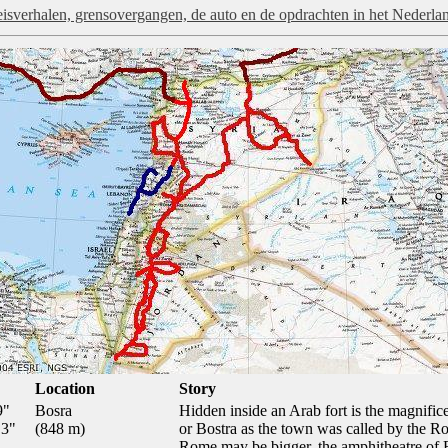
isverhalen, grensovergangen, de auto en de opdrachten in het Nederla
Location
Story
9"
Bosra
Hidden inside an Arab fort is the magnific
.3"
(848 m)
or Bostra as the town was called by the 
Rome may be bigger, the amphitheatre of B