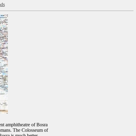
nds
ent amphitheatre of Bosra
Romans. The Colosseum of
osra is much better