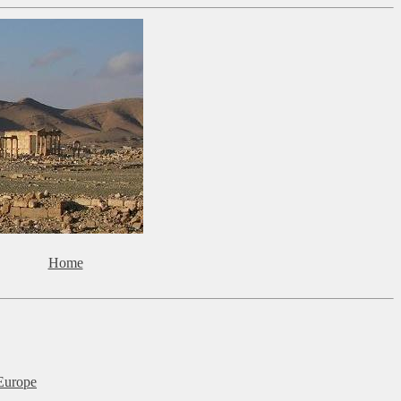
Home
Europe