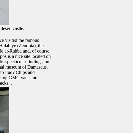
desert castle.
we visited the famous
alabiye (Zenobia), the
le ar-Rahba and, of course,
os is a nice site located on
its spectacular findings, an
onal museum of Damascus.
to Iraq? Chips and
 Iraqi GMC vans and
acks...