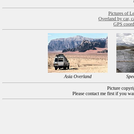
Pictures of L
Overland by car, ca
GPS coord
Asia Overland
Spe
Picture copyr
Please contact me first if you wa