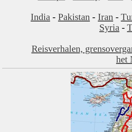
India
-
Pakistan
-
Iran
-
Tu
Syria
-
T
Reisverhalen, grensoverga
het