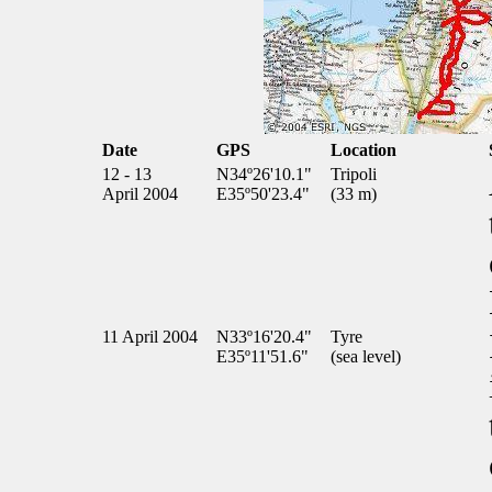
Date
GPS
Location
12 - 13
N34º26'10.1"
Tripoli
April 2004
E35º50'23.4"
(33 m)
11 April 2004
N33º16'20.4"
Tyre
E35º11'51.6"
(sea level)