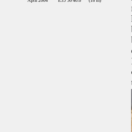
April 2004
E35º30'40.6"
(18 m)