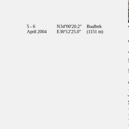
5 - 6
N34º00'20.2"
Baalbek
April 2004
E36º12'25.0"
(1151 m)