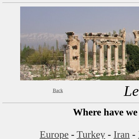
Le
Back
Where have we 
Europe
-
Turkey
-
Iran
-