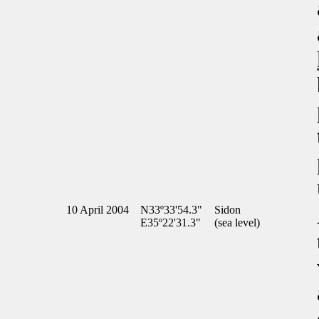
10 April 2004
N33º33'54.3"
Sidon
E35º22'31.3"
(sea level)