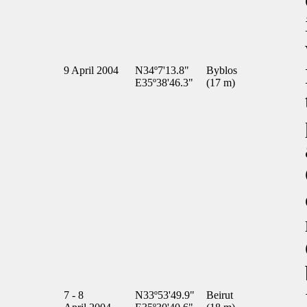
9 April 2004
N34º7'13.8"
Byblos
E35º38'46.3"
(17 m)
7 - 8
N33º53'49.9"
Beirut