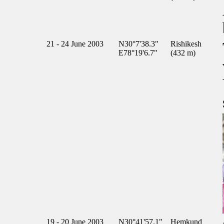
21 - 24 June 2003
N30°7'38.3"
Rishikesh
E78°19'6.7"
(432 m)
19 - 20 June 2003
N30°41'57.1"
Hemkund