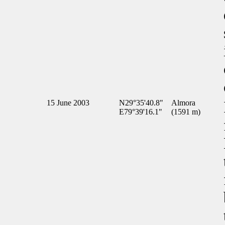
15 June 2003
N29°35'40.8"
Almora
E79°39'16.1"
(1591 m)