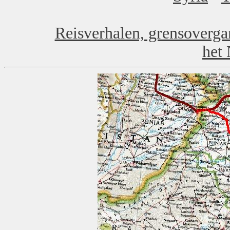
Reisverhalen, grensoverga
het