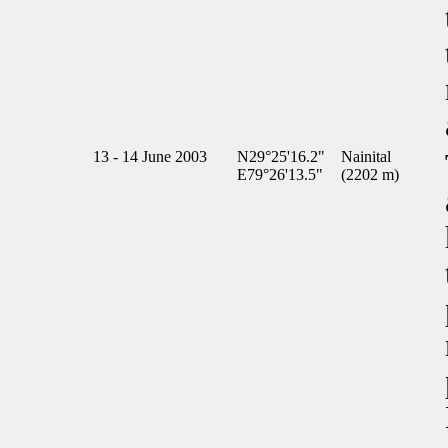
13 - 14 June 2003
N29°25'16.2"
Nainital
E79°26'13.5"
(2202 m)