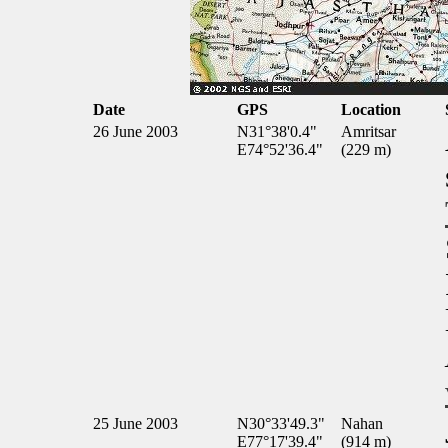
Date
GPS
Location
26 June 2003
N31°38'0.4"
Amritsar
E74°52'36.4"
(229 m)
25 June 2003
N30°33'49.3"
Nahan
E77°17'39.4"
(914 m)