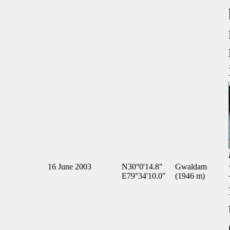
16 June 2003
N30°0'14.8"
Gwaldam
E79°34'10.0"
(1946 m)