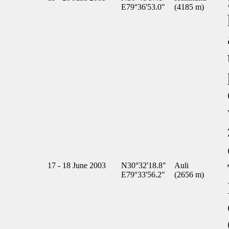
E79°36'53.0"
(4185 m)
17 - 18 June 2003
N30°32'18.8"
Auli
E79°33'56.2"
(2656 m)