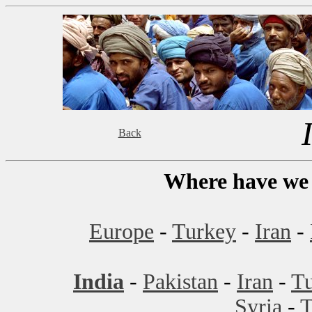
Back
Where have we 
Europe
-
Turkey
-
Iran
-
India
-
Pakistan
-
Iran
-
T
Syria
-
T