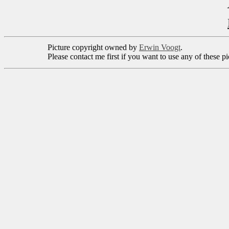
Picture copyright owned by
Erwin Voogt
.
Please contact me first if you want to use any of these p