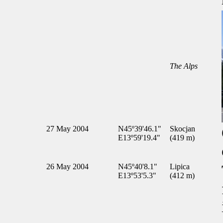
The Alps
27 May 2004
N45º39'46.1"
Skocjan
E13º59'19.4"
(419 m)
26 May 2004
N45º40'8.1"
Lipica
E13º53'5.3"
(412 m)