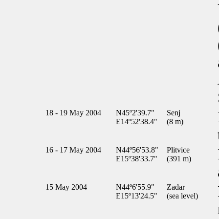
18 - 19 May 2004
N45º2'39.7"
Senj
E14º52'38.4"
(8 m)
16 - 17 May 2004
N44º56'53.8"
Plitvice
E15º38'33.7"
(391 m)
15 May 2004
N44º6'55.9"
Zadar
E15º13'24.5"
(sea level)