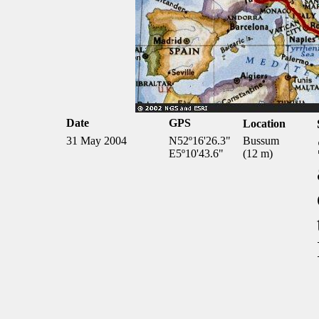
Date
GPS
Location
31 May 2004
N52º16'26.3"
Bussum
E5º10'43.6"
(12 m)