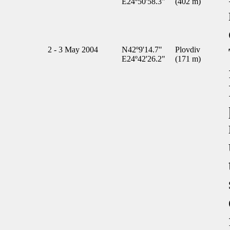
E24º50'58.3"
(402 m)
2 - 3 May 2004
N42º9'14.7"
Plovdiv
E24º42'26.2"
(171 m)