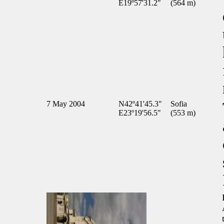
E19º57'31.2"
(564 m)
7 May 2004
N42º41'45.3"
Sofia
E23º19'56.5"
(553 m)