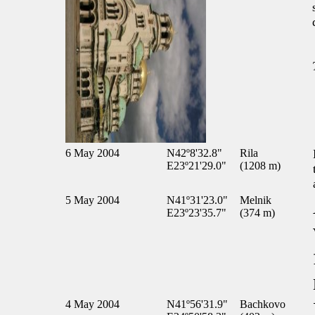
6 May 2004
N42º8'32.8"
Rila
E23º21'29.0"
(1208 m)
5 May 2004
N41º31'23.0"
Melnik
E23º23'35.7"
(374 m)
4 May 2004
N41º56'31.9"
Bachkovo