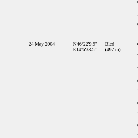
24 May 2004
N46º22'9.5"
Bled
E14º6'38.5"
(497 m)