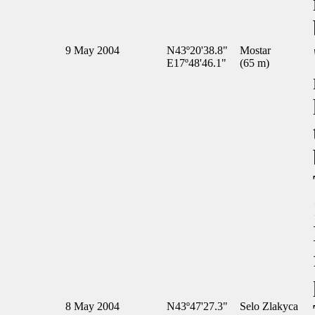
9 May 2004
N43º20'38.8"
Mostar
E17º48'46.1"
(65 m)
8 May 2004
N43º47'27.3"
Selo Zlakyca