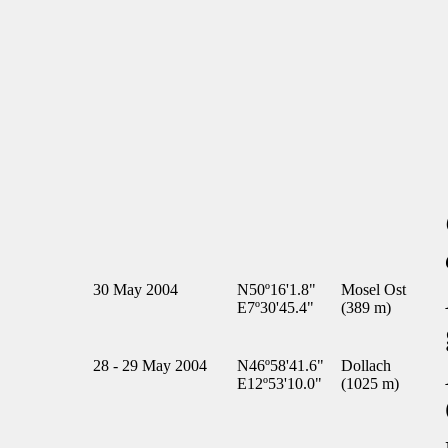
30 May 2004
N50º16'1.8"
Mosel Ost
E7º30'45.4"
(389 m)
28 - 29 May 2004
N46º58'41.6"
Dollach
E12º53'10.0"
(1025 m)