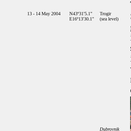
13 - 14 May 2004
N43º31'5.1"
Trogir
E16º13'30.1"
(sea level)
Dubrovnik