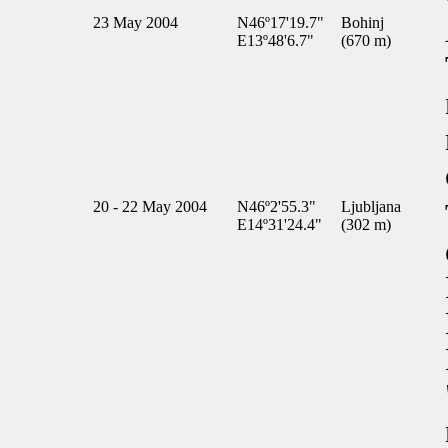
23 May 2004
N46º17'19.7"
Bohinj
E13º48'6.7"
(670 m)
20 - 22 May 2004
N46º2'55.3"
Ljubljana
E14º31'24.4"
(302 m)