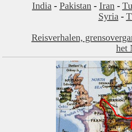
India
-
Pakistan
-
Iran
-
Tu
Syria
-
T
Reisverhalen, grensoverga
het