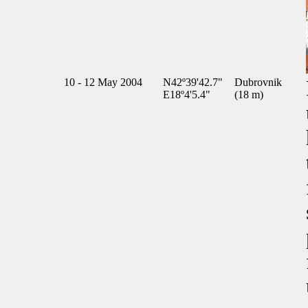
10 - 12 May 2004
N42º39'42.7"
Dubrovnik
E18º4'5.4"
(18 m)