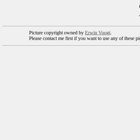
Picture copyright owned by
Erwin Voogt
.
Please contact me first if you want to use any of these p