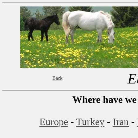
E
Back
Where have we 
Europe
-
Turkey
-
Iran
-