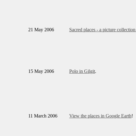
21 May 2006
Sacred places - a picture collection
15 May 2006
Polo in Gilgit
.
11 March 2006
View the places in Google Earth
!