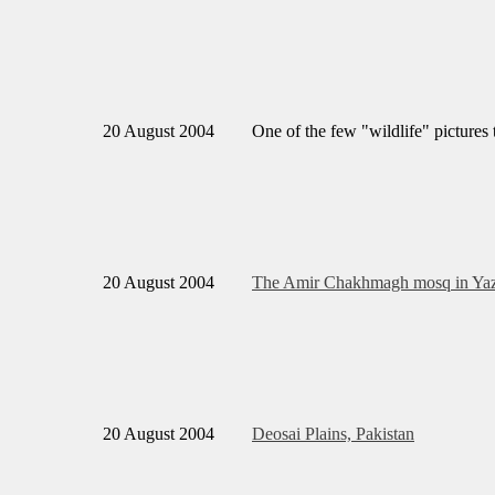
20 August 2004
One of the few "wildlife" pictures t
20 August 2004
The Amir Chakhmagh mosq in Yaz
20 August 2004
Deosai Plains, Pakistan