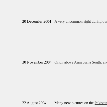
20 December 2004
A very uncommon sight during our 
30 November 2004
Orion above Annapurna South, an
22 August 2004
Many new pictures on the
Pakista