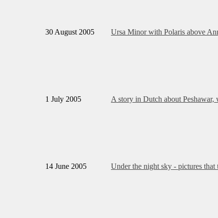
30 August 2005
Ursa Minor with Polaris above An
1 July 2005
A story in Dutch about Peshawar, w
14 June 2005
Under the night sky - pictures tha