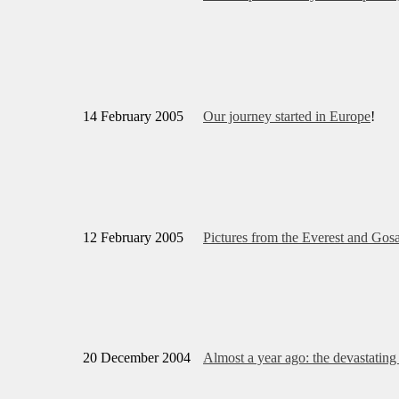
14 February 2005
Our journey started in Europe
!
12 February 2005
Pictures from the Everest and Gos
20 December 2004
Almost a year ago: the devastatin