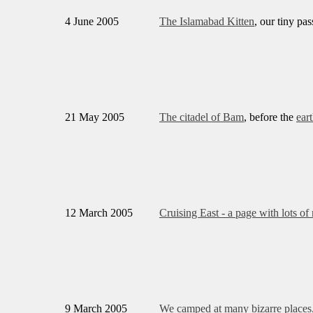
4 June 2005
The Islamabad Kitten
, our tiny pa
21 May 2005
The citadel of Bam
, before the
ear
12 March 2005
Cruising East - a page with lots of
9 March 2005
We camped at many bizarre places, 