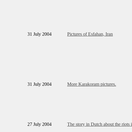
31 July 2004
Pictures of Esfahan, Iran
31 July 2004
More Karakoram pictures.
27 July 2004
The story in Dutch about the riots