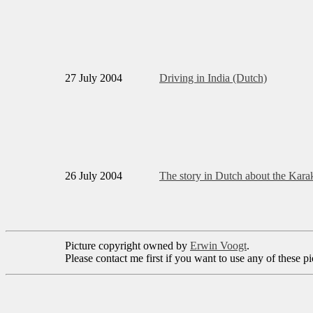
27 July 2004
Driving in India (Dutch)
26 July 2004
The story in Dutch about the Ka
Picture copyright owned by
Erwin Voogt
.
Please contact me first if you want to use any of these 