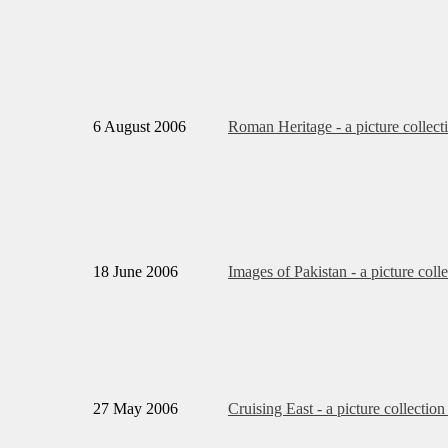
6 August 2006
Roman Heritage - a picture collect
18 June 2006
Images of Pakistan - a picture coll
27 May 2006
Cruising East - a picture collection