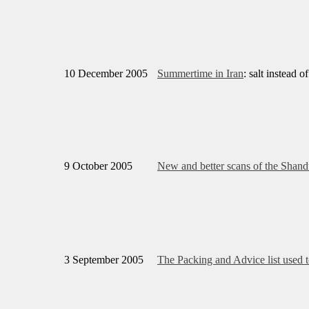
10 December 2005
Summertime in Iran
: salt instead o
9 October 2005
New and better scans of the Shan
3 September 2005
The Packing and Advice list used t