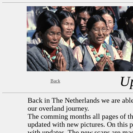
U
Back
Back in The Netherlands we are able 
our overland journey.
The comming months all pages of thi
updated with new pictures. On this pa
with updates. The new scans are ma