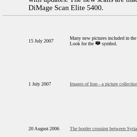
DiMage Scan Elite 5400.
Many new pictures included in the
15 July 2007
Look for the
symbol.
1 July 2007
Images of Iran - a picture collectio
20 August 2006
The border crossing between Syria