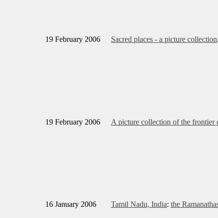
19 February 2006
Sacred places - a picture collection
19 February 2006
A picture collection of the frontier
16 January 2006
Tamil Nadu, India
:
the Ramanath