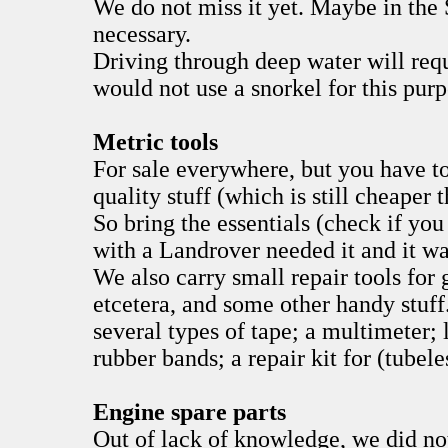
We do not miss it yet. Maybe in the 
necessary.
Driving through deep water will requ
would not use a snorkel for this purp
Metric tools
For sale everywhere, but you have to
quality stuff (which is still cheaper
So bring the essentials (check if you
with a Landrover needed it and it wa
We also carry small repair tools for 
etcetera, and some other handy stuff
several types of tape; a multimeter; 
rubber bands; a repair kit for (tubele
Engine spare parts
Out of lack of knowledge, we did no