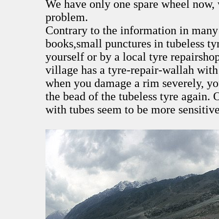
We have only one spare wheel now, 
problem.
Contrary to the information in many 
books,small punctures in tubeless tyr
yourself or by a local tyre repairsh
village has a tyre-repair-wallah wit
when you damage a rim severely, you
the bead of the tubeless tyre again. 
with tubes seem to be more sensitive