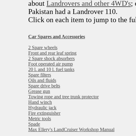
about
Landrovers and other 4WD's
;
Pakistan had a Landrover 110.
Click on each item to jump to the ful
Car Spares and Accessories
2 Spare wheels
Front and rear leaf spring
2 Spare shock absorbers
Foot operated air pump
20 l. and 10 l. fuel tanks
Spare filters
Oils and fluids
Spare drive belts
Grease gun
Towing rope and tree trunk protector
Hand winch
Hydraulic jack
Fire extinguisher
Metric tools
Spade
Max Ellery's LandCruiser Workshop Manual