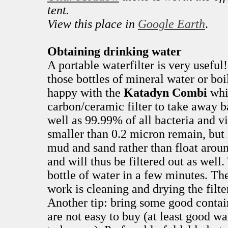
tent.
View this place in
Google Earth
.
Obtaining drinking water
A portable waterfilter is very useful
those bottles of mineral water or boi
happy with the
Katadyn Combi
whi
carbon/ceramic filter to take away b
well as 99.99% of all bacteria and v
smaller than 0.2 micron remain, but 
mud and sand rather than float arou
and will thus be filtered out as wel
bottle of water in a few minutes. T
work is cleaning and drying the filte
Another tip: bring some good contain
are not easy to buy (at least good w