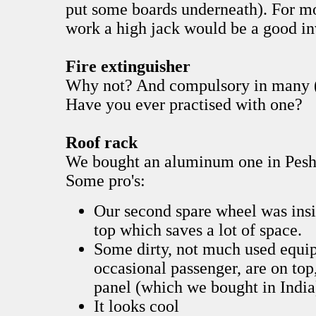
put some boards underneath). For m
work a high jack would be a good i
Fire extinguisher
Why not? And compulsory in many (
Have you ever practised with one?
Roof rack
We bought an aluminum one in Pesh
Some pro's:
Our second spare wheel was insid
top which saves a lot of space.
Some dirty, not much used equip
occasional passenger, are on top,
panel (which we bought in India
It looks cool