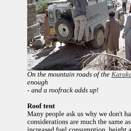
On the mountain roads of the
Karak
enough
- and a roofrack adds up
!
Roof tent
Many people ask us why we don't hav
considerations are much the same as 
increased fuel consumption, height 