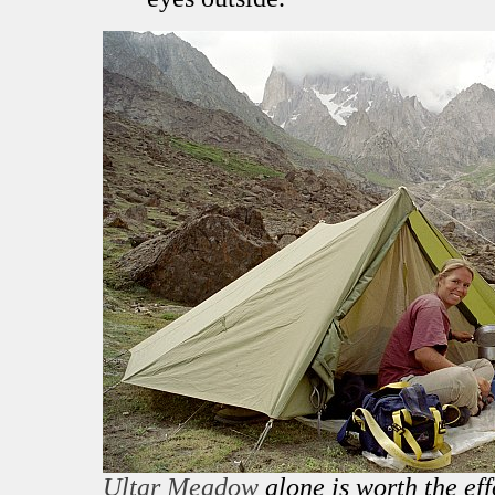
Ultar Meadow
alone is worth the eff