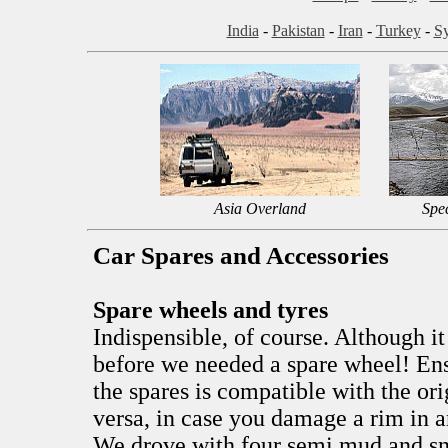
India
-
Pakistan
-
Iran
-
Turkey
-
Sy
Asia Overland
Spe
Car Spares and Accessories
Spare wheels and tyres
Indispensible, of course. Although it
before we needed a spare wheel! Ensu
the spares is compatible with the ori
versa, in case you damage a rim in a
We drove with four semi mud and sn