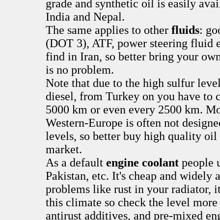
grade and synthetic oil is easily ava
India and Nepal.
The same applies to other
fluids
: go
(DOT 3), ATF, power steering fluid et
find in Iran, so better bring your own
is no problem.
Note that due to the high sulfur leve
diesel, from Turkey on you have to c
5000 km or even every 2500 km. Mot
Western-Europe is often not designed
levels, so better buy high quality oil
market.
As a default
engine coolant
people u
Pakistan, etc. It's cheap and widely 
problems like rust in your radiator, i
this climate so check the level more
antirust additives, and pre-mixed en