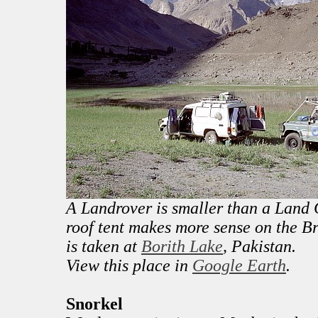
A Landrover is smaller than a Land C
roof tent makes more sense on the Br
is taken at
Borith Lake
, Pakistan.
View this place in
Google Earth
.
Snorkel