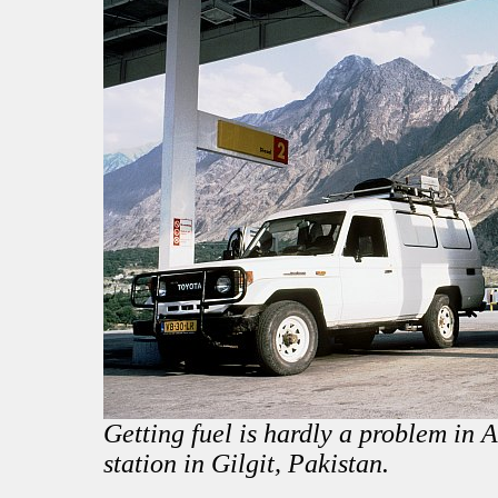
Getting fuel is hardly a problem in As
station in Gilgit, Pakistan.