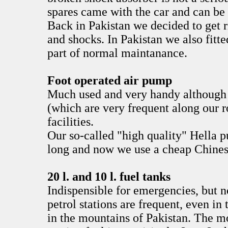
spares came with the car and can be
Back in Pakistan we decided to get r
and shocks. In Pakistan we also fitt
part of normal maintanance.
Foot operated air pump
Much used and very handy although a
(which are very frequent along our 
facilities.
Our so-called "high quality" Hella p
long and now we use a cheap Chines
20 l. and 10 l. fuel tanks
Indispensible for emergencies, but 
petrol stations are frequent, even in
in the mountains of Pakistan. The mo