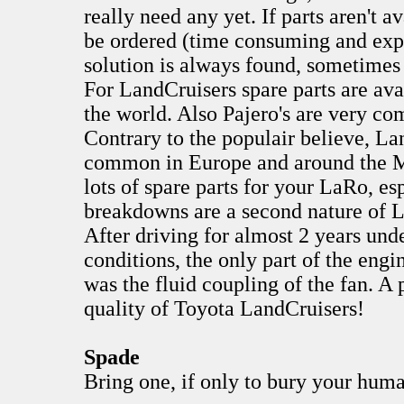
really need any yet. If parts aren't 
be ordered (time consuming and exp
solution is always found, sometimes
For LandCruisers spare parts are ava
the world. Also Pajero's are very 
Contrary to the populair believe, La
common in Europe and around the Me
lots of spare parts for your LaRo, es
breakdowns are a second nature of 
After driving for almost 2 years und
conditions, the only part of the engi
was the fluid coupling of the fan. A 
quality of Toyota LandCruisers!
Spade
Bring one, if only to bury your hu