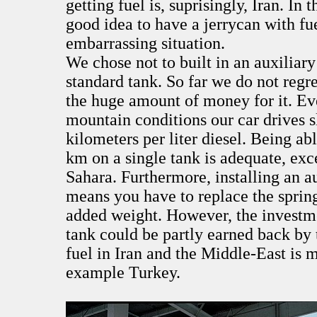
getting fuel is, suprisingly, Iran. In t
good idea to have a jerrycan with fu
embarrassing situation.
We chose not to built in an auxiliary
standard tank. So far we do not regre
the huge amount of money for it. Ev
mountain conditions our car drives s
kilometers per liter diesel. Being abl
km on a single tank is adequate, exc
Sahara. Furthermore, installing an au
means you have to replace the spring
added weight. However, the investme
tank could be partly earned back by 
fuel in Iran and the Middle-East is 
example Turkey.