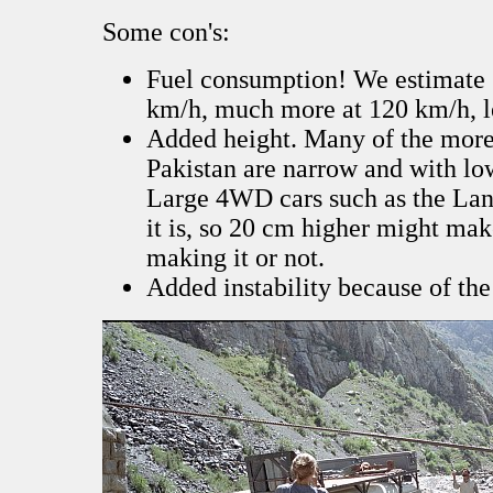
Some con's:
Fuel consumption! We estimate 
km/h, much more at 120 km/h, le
Added height. Many of the more 
Pakistan are narrow and with lo
Large 4WD cars such as the Lan
it is, so 20 cm higher might ma
making it or not.
Added instability because of the 