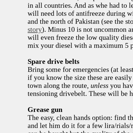
in all countries. And as whe had to 
will need lots of antifreeze during w
and the north of Pakistan (see the st
story
). Minus 10 is not uncommon a
will even freeze the low quality dies
mix your diesel with a maximum 5 p
Spare drive belts
Bring some for emergencies (at least
if you know the size these are easily
town along the route,
unless
you hav
tensioning drivebelt. These will be h
Grease gun
The easy, clean hands option: find t
and let him do it for a few lira/rial