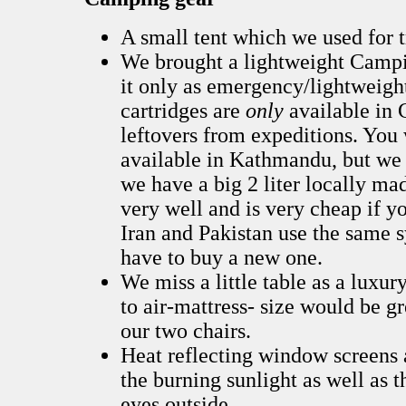
A small tent which we used for t
We brought a lightweight Campi
it only as emergency/lightweight
cartridges are
only
available in 
leftovers from expeditions. You
available in Kathmandu, but we
we have a big 2 liter locally m
very well and is very cheap if y
Iran and Pakistan use the same s
have to buy a new one.
We miss a little table as a luxur
to air-mattress- size would be g
our two chairs.
Heat reflecting window screens 
the burning sunlight as well as t
eyes outside.