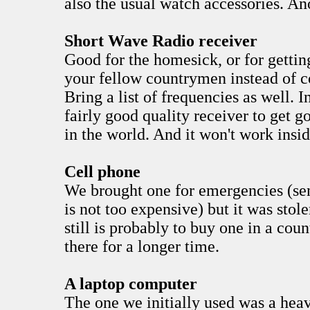
also the usual watch accessories. An
Short Wave Radio receiver
Good for the homesick, or for getti
your fellow countrymen instead of c
Bring a list of frequencies as well. 
fairly good quality receiver to get 
in the world. And it won't work insid
Cell phone
We brought one for emergencies (s
is not too expensive) but it was stol
still is probably to buy one in a coun
there for a longer time.
A laptop computer
The one we initially used was a hea