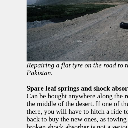
Repairing a flat tyre on the road to 
Pakistan
.
Spare leaf springs and shock abso
Can be bought anywhere along the ro
the middle of the desert. If one of th
there, you will have to hitch a ride 
back to buy the new ones, as towing 
broken shock absorber is not a serio