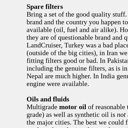
Spare filters
Bring a set of the good quality stuf
brand and the country you happen to 
available (oil, fuel and air alike). 
they are of questionable brand and qu
LandCruiser, Turkey was a bad place 
(outside of the big cities), in Iran w
fitting filters good or bad. In Pakist
including the genuine filters, as is i
Nepal are much higher. In India genu
engine were available.
Oils and fluids
Multigrade
motor oil
of reasonable 
grade) as well as synthetic oil is
not
the major cities. The best we could