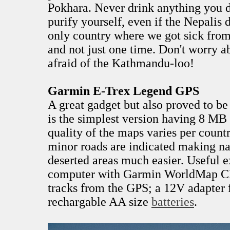
Pokhara. Never drink anything you di
purify yourself, even if the Nepalis d
only country where we got sick from
and not just one time. Don't worry a
afraid of the Kathmandu-loo!
Garmin E-Trex Legend GPS
A great gadget but also proved to be
is the simplest version having 8 M
quality of the maps varies per count
minor roads are indicated making na
deserted areas much easier. Useful e
computer with Garmin WorldMap C
tracks from the GPS; a 12V adapter 
rechargable AA size
batteries
.