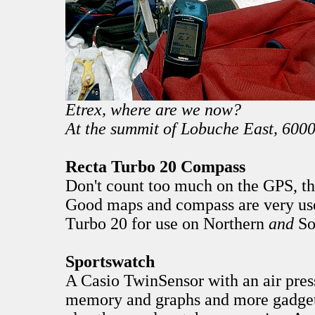
Etrex, where are we now?
At the summit of Lobuche East, 6000
Recta Turbo 20 Compass
Don't count too much on the GPS, the
Good maps and compass are very use
Turbo 20 for use on Northern
and
So
Sportswatch
A Casio TwinSensor with an air pres
memory and graphs and more gadget