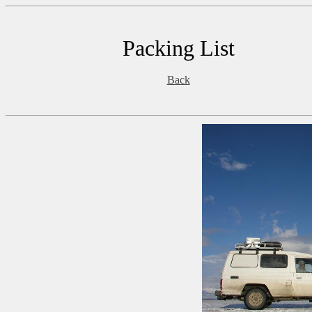
Packing List
Back