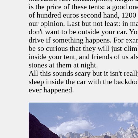
is the price of these tents: a good on
of hundred euros second hand, 1200
our opinion. Last but not least: in m
don't want to be outside your car. Y
drive if something happens. For exa
be so curious that they will just cli
inside your tent, and friends of us a
stones at them at night.
All this sounds scary but it isn't rea
sleep inside the car with the backd
ever happened.