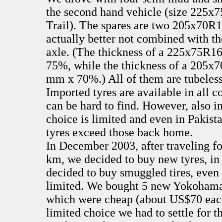
the second hand vehicle (size 225
Trail). The spares are two 205x70R1
actually better not combined with t
axle. (The thickness of a 225x75R1
75%, while the thickness of a 205x7
mm x 70%.) All of them are tubeless
Imported tyres are available in all c
can be hard to find. However, also i
choice is limited and even in Pakist
tyres exceed those back home.
In December 2003, after traveling f
km, we decided to buy new tyres, in
decided to buy smuggled tires, even 
limited. We bought 5 new Yokohama
which were cheap (about US$70 each
limited choice we had to settle for 