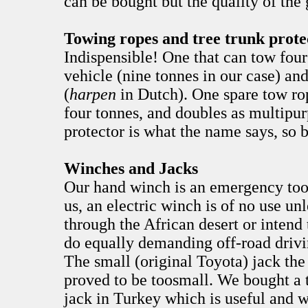
can be bought but the quality of the
Towing ropes and tree trunk prote
Indispensible! One that can tow four
vehicle (nine tonnes in our case) and
(
harpen
in Dutch). One spare tow ro
four tonnes, and doubles as multipur
protector is what the name says, so b
Winches and Jacks
Our hand winch is an emergency tool
us, an electric winch is of no use un
through the African desert or intend 
do equally demanding off-road drivi
The small (original Toyota) jack the
proved to be toosmall. We bought a 
jack in Turkey which is useful and 