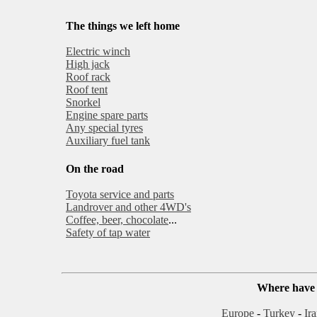
The things we left home
Electric winch
High jack
Roof rack
Roof tent
Snorkel
Engine spare parts
Any special tyres
Auxiliary fuel tank
On the road
Toyota service and parts
Landrover and other 4WD's
Coffee, beer, chocolate
...
Safety of tap water
Where have 
Europe
-
Turkey
-
Ir