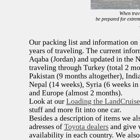
When trave
be prepared for extrem
Our packing list and information o
years of traveling. The current infor
Aqaba (Jordan) and updated in the N
traveling through Turkey (total 2 mo
Pakistan (9 months altogether), Indi
Nepal (14 weeks), Syria (6 weeks in 
and Europe (almost 2 months).
Look at our
Loading the LandCruise
stuff and more fit into one car.
Besides a description of items we a
adresses of
Toyota dealers
and give 
availability in each country. We als