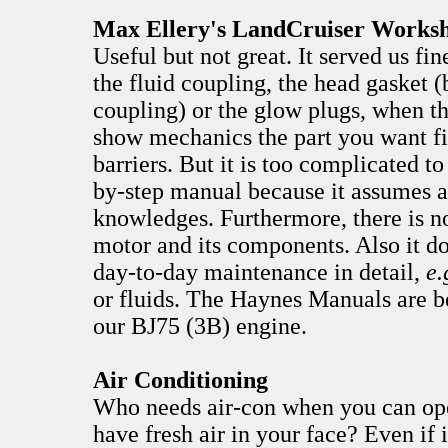
Max Ellery's LandCruiser Works
Useful but not great. It served us fin
the fluid coupling, the head gasket (
coupling) or the glow plugs, when t
show mechanics the part you want fi
barriers. But it is too complicated to 
by-step manual because it assumes a
knowledges. Furthermore, there is n
motor and its components. Also it do
day-to-day maintenance in detail,
e.
or fluids. The Haynes Manuals are be
our BJ75 (3B) engine.
Air Conditioning
Who needs air-con when you can op
have fresh air in your face? Even if 