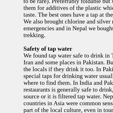
to be rare). Preferrably foldable but 
them for additives of the plastic whic
taste. The best ones have a tap at th
We also brought chlorine and silver n
emergencies and in Nepal we bought
trekking.
Safety of tap water
We found tap water safe to drink in 
Iran and some places in Pakistan. But
the locals if they drink it too. In P
special taps for drinking water usual
where to find them. In India and Pak
restaurants is generally safe to drin
source or it is filtered tap water. Nep
countries in Asia were common sense
part of the local culture, even in to