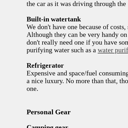
the car as it was driving through the 
Built-in watertank
We don't have one because of costs,
Although they can be very handy on
don't really need one if you have s
purifying water such as a
water purif
Refrigerator
Expensive and space/fuel consuming
a nice luxury. No more than that, th
one.
Personal Gear
Camping gear