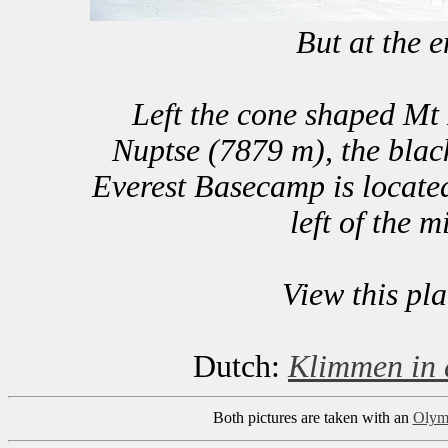
But at the 
Left the cone shaped Mt
Nuptse (7879 m), the blac
Everest Basecamp is located
left of the m
View this pl
Dutch:
Klimmen in 
Both pictures are taken with an
Olym