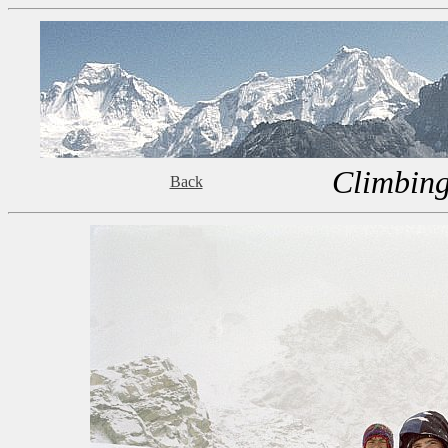
Climbing
Back