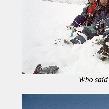
Who said 