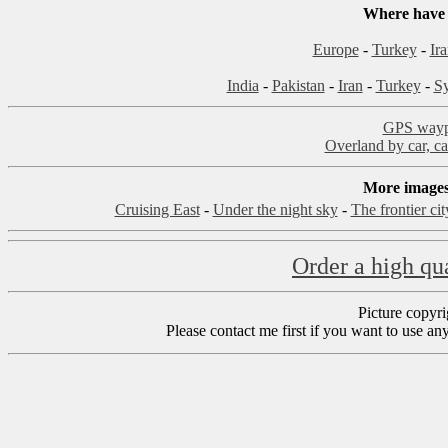
Where have 
Europe
-
Turkey
-
Ir
India
-
Pakistan
-
Iran
-
Turkey
-
Sy
GPS waypo
Overland by car, ca
More images,
Cruising East
-
Under the night sky
-
The frontier ci
Order a high qua
Picture copyr
Please contact me first if you want to use an