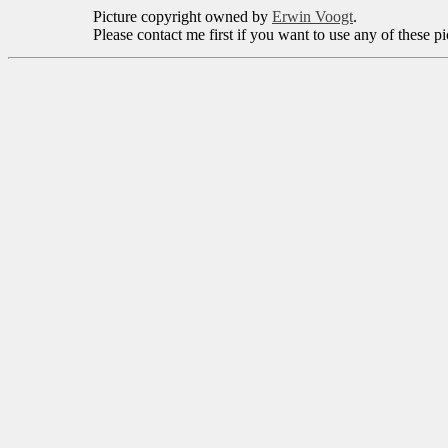
Picture copyright owned by
Erwin Voogt
.
Please contact me first if you want to use any of these p