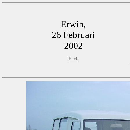
Erwin,
26 Februari
2002
Back