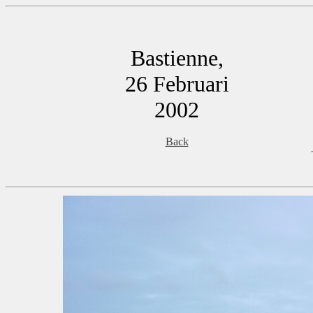
Bastienne,
26 Februari
2002
Back