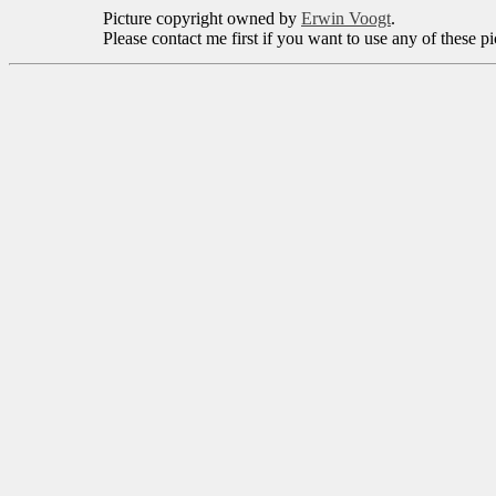
Picture copyright owned by
Erwin Voogt
.
Please contact me first if you want to use any of these p