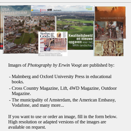
Images of
Photography by Erwin Voogt
are published by:
-
Malmberg and Oxford University Press in educational
books.
-
Cross Country Magazine, Lift, 4WD Magazine, Outdoor
Magazine.
-
The municipality of Amsterdam, the American Embassy,
Vodafone, and many more...
If you want to use or order an image, fill in the form below.
High resolution or adapted versions of the images are
available on request.