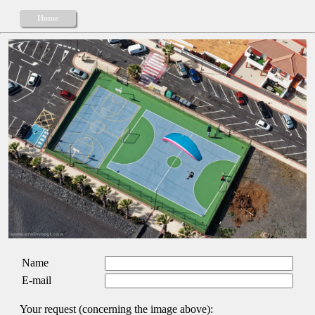
Home
Name
E-mail
Your request (concerning the image above):