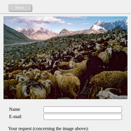
Home
Name
E-mail
Your request (concerning the image above):