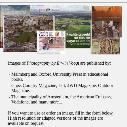
Images of
Photography by Erwin Voogt
are published by:
-
Malmberg and Oxford University Press in educational
books.
-
Cross Country Magazine, Lift, 4WD Magazine, Outdoor
Magazine.
-
The municipality of Amsterdam, the American Embassy,
Vodafone, and many more...
If you want to use or order an image, fill in the form below.
High resolution or adapted versions of the images are
available on request.