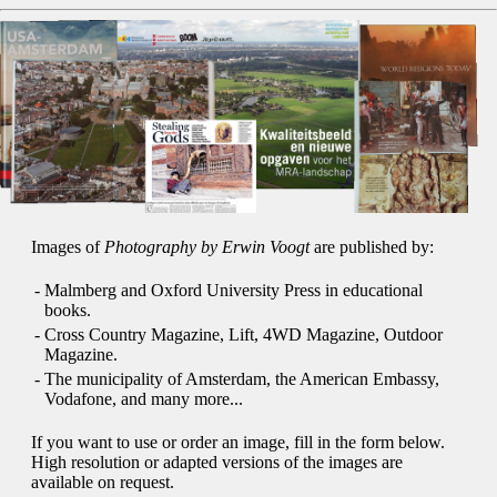
Images of
Photography by Erwin Voogt
are published by:
-
Malmberg and Oxford University Press in educational
books.
-
Cross Country Magazine, Lift, 4WD Magazine, Outdoor
Magazine.
-
The municipality of Amsterdam, the American Embassy,
Vodafone, and many more...
If you want to use or order an image, fill in the form below.
High resolution or adapted versions of the images are
available on request.