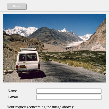
Home
Name
E-mail
Your request (concerning the image above):