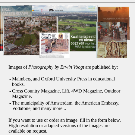
Images of
Photography by Erwin Voogt
are published by:
-
Malmberg and Oxford University Press in educational
books.
-
Cross Country Magazine, Lift, 4WD Magazine, Outdoor
Magazine.
-
The municipality of Amsterdam, the American Embassy,
Vodafone, and many more...
If you want to use or order an image, fill in the form below.
High resolution or adapted versions of the images are
available on request.