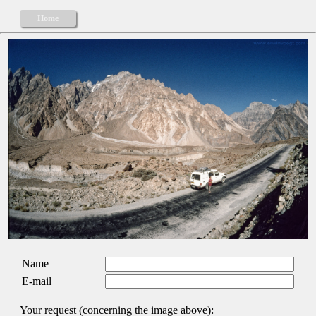
Home
Name
E-mail
Your request (concerning the image above):