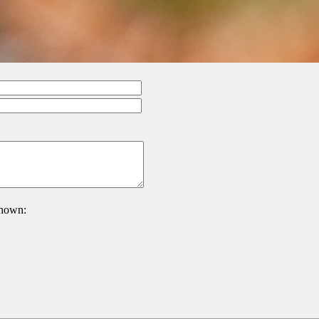
 shown: