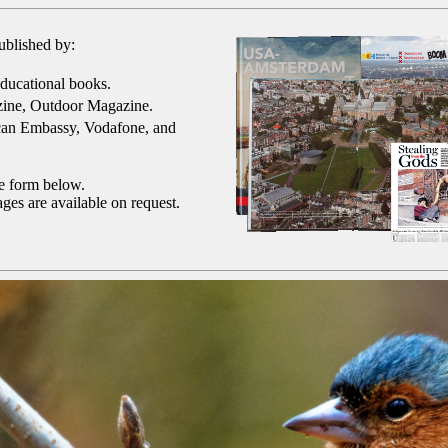
ublished by:
ducational books.
ine, Outdoor Magazine.
can Embassy, Vodafone, and
he form below.
ges are available on request.