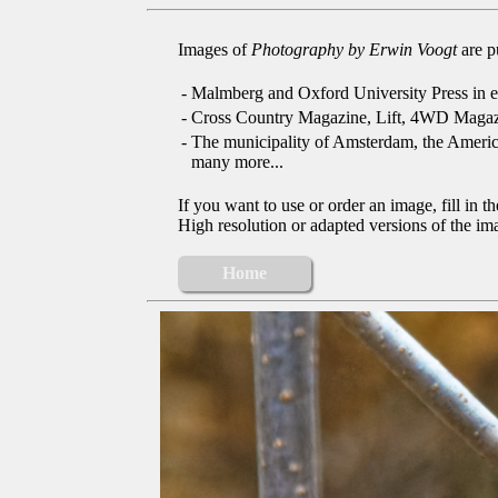
Images of
Photography by Erwin Voogt
are p
-
Malmberg and Oxford University Press in e
-
Cross Country Magazine, Lift, 4WD Magaz
-
The municipality of Amsterdam, the Ameri
many more...
If you want to use or order an image, fill in t
High resolution or adapted versions of the ima
Home