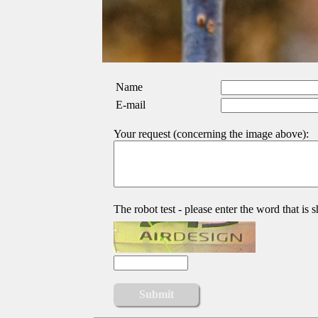
Name
E-mail
Your request (concerning the image above):
The robot test - please enter the word that is