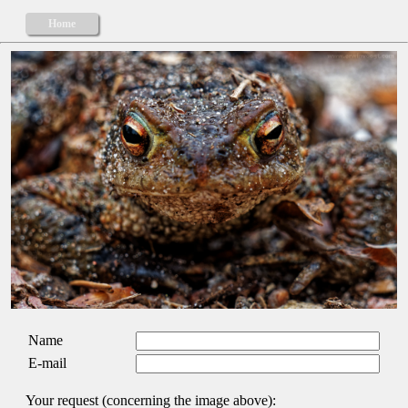
Home
Name
E-mail
Your request (concerning the image above):