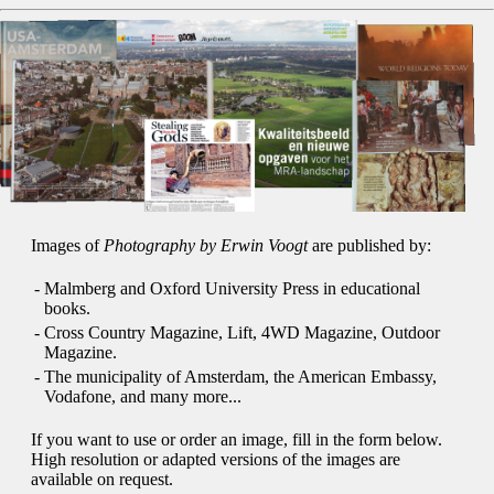
Images of
Photography by Erwin Voogt
are published by:
-
Malmberg and Oxford University Press in educational
books.
-
Cross Country Magazine, Lift, 4WD Magazine, Outdoor
Magazine.
-
The municipality of Amsterdam, the American Embassy,
Vodafone, and many more...
If you want to use or order an image, fill in the form below.
High resolution or adapted versions of the images are
available on request.