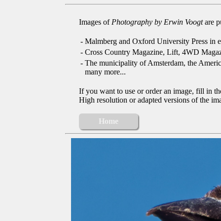
Images of
Photography by Erwin Voogt
are p
-
Malmberg and Oxford University Press in e
-
Cross Country Magazine, Lift, 4WD Magaz
-
The municipality of Amsterdam, the Ameri
many more...
If you want to use or order an image, fill in t
High resolution or adapted versions of the ima
Home