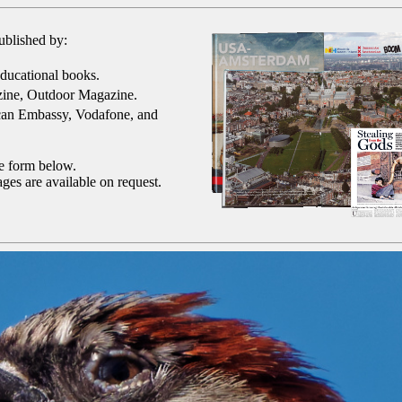
ublished by:
ducational books.
ine, Outdoor Magazine.
can Embassy, Vodafone, and
he form below.
ges are available on request.