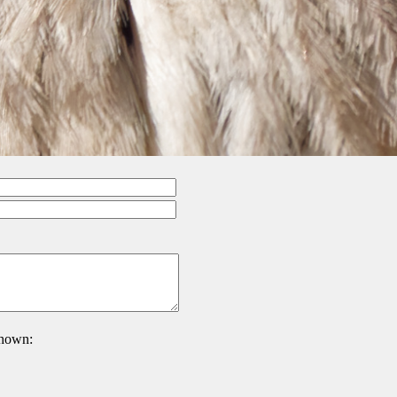
 shown: