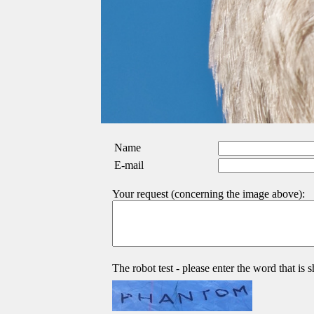
Name
E-mail
Your request (concerning the image above):
The robot test - please enter the word that is