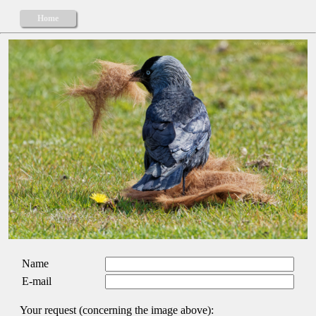
Home
Name
E-mail
Your request (concerning the image above):