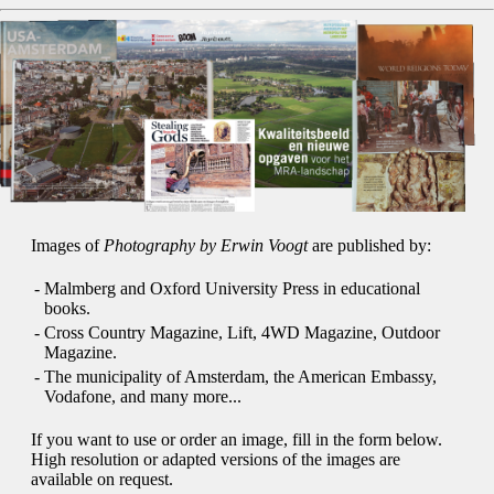
Images of
Photography by Erwin Voogt
are published by:
-
Malmberg and Oxford University Press in educational
books.
-
Cross Country Magazine, Lift, 4WD Magazine, Outdoor
Magazine.
-
The municipality of Amsterdam, the American Embassy,
Vodafone, and many more...
If you want to use or order an image, fill in the form below.
High resolution or adapted versions of the images are
available on request.