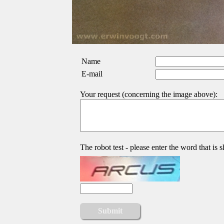
Name
E-mail
Your request (concerning the image above):
The robot test - please enter the word that is