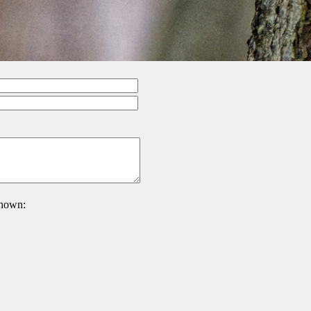
 shown: