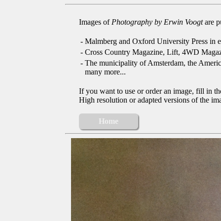
Images of
Photography by Erwin Voogt
are p
-
Malmberg and Oxford University Press in e
-
Cross Country Magazine, Lift, 4WD Magaz
-
The municipality of Amsterdam, the Ameri
many more...
If you want to use or order an image, fill in t
High resolution or adapted versions of the ima
Home