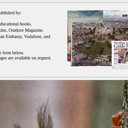
ublished by:
ducational books.
ine, Outdoor Magazine.
can Embassy, Vodafone, and
he form below.
ges are available on request.