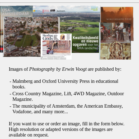
Images of
Photography by Erwin Voogt
are published by:
-
Malmberg and Oxford University Press in educational
books.
-
Cross Country Magazine, Lift, 4WD Magazine, Outdoor
Magazine.
-
The municipality of Amsterdam, the American Embassy,
Vodafone, and many more...
If you want to use or order an image, fill in the form below.
High resolution or adapted versions of the images are
available on request.