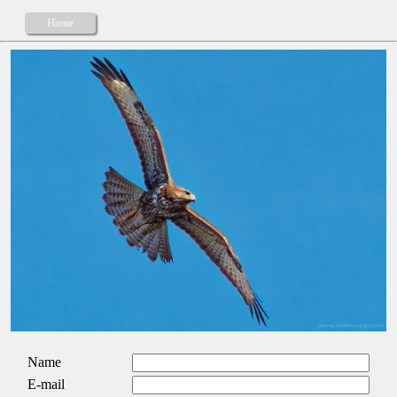
Home
Name
E-mail