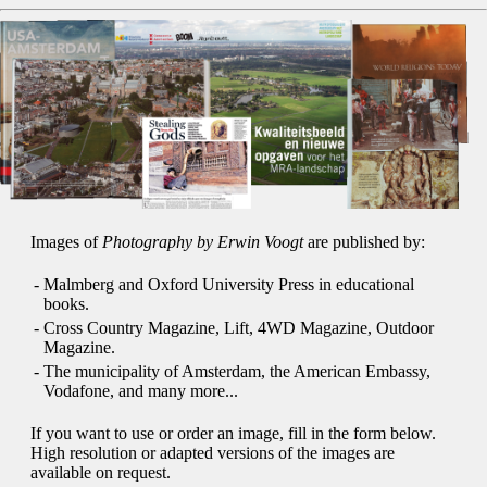
Images of
Photography by Erwin Voogt
are published by:
-
Malmberg and Oxford University Press in educational
books.
-
Cross Country Magazine, Lift, 4WD Magazine, Outdoor
Magazine.
-
The municipality of Amsterdam, the American Embassy,
Vodafone, and many more...
If you want to use or order an image, fill in the form below.
High resolution or adapted versions of the images are
available on request.