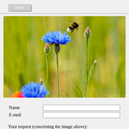
Home
Name
E-mail
Your request (concerning the image above):