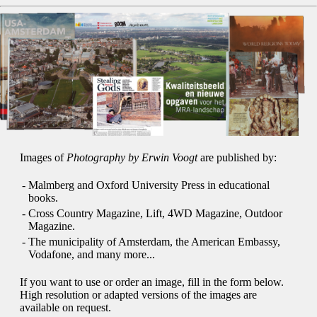
Images of
Photography by Erwin Voogt
are published by:
-
Malmberg and Oxford University Press in educational
books.
-
Cross Country Magazine, Lift, 4WD Magazine, Outdoor
Magazine.
-
The municipality of Amsterdam, the American Embassy,
Vodafone, and many more...
If you want to use or order an image, fill in the form below.
High resolution or adapted versions of the images are
available on request.