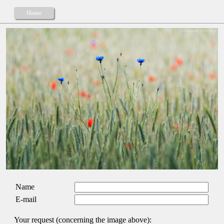
Home
Name
E-mail
Your request (concerning the image above):