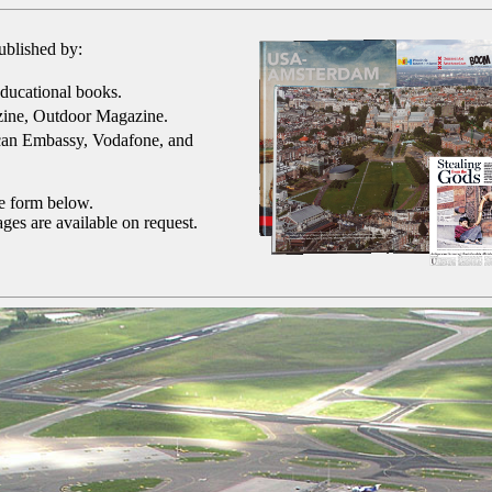
ublished by:
ducational books.
ine, Outdoor Magazine.
can Embassy, Vodafone, and
he form below.
ges are available on request.