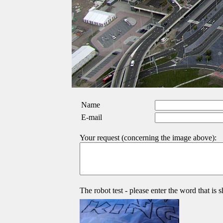
Name
E-mail
Your request (concerning the image above):
The robot test - please enter the word that is