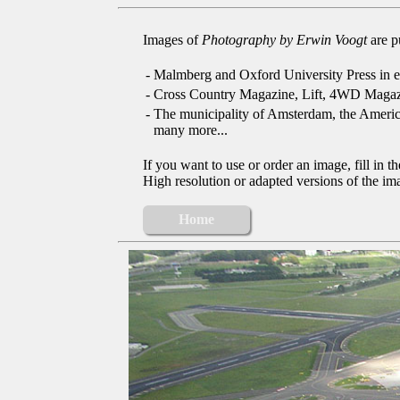
Images of
Photography by Erwin Voogt
are p
-
Malmberg and Oxford University Press in e
-
Cross Country Magazine, Lift, 4WD Magaz
-
The municipality of Amsterdam, the Ameri
many more...
If you want to use or order an image, fill in t
High resolution or adapted versions of the ima
Home