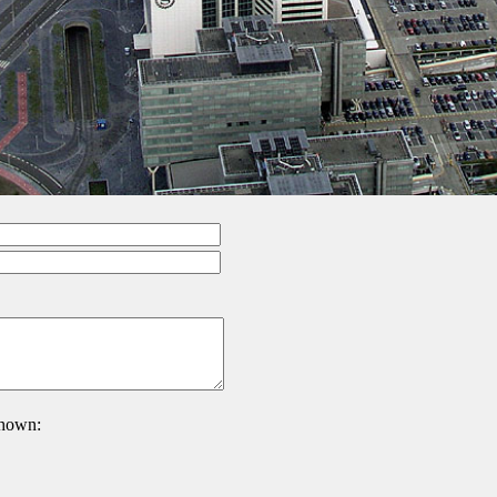
 shown: