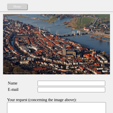
Home
Name
E-mail
Your request (concerning the image above):