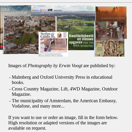
Images of
Photography by Erwin Voogt
are published by:
-
Malmberg and Oxford University Press in educational
books.
-
Cross Country Magazine, Lift, 4WD Magazine, Outdoor
Magazine.
-
The municipality of Amsterdam, the American Embassy,
Vodafone, and many more...
If you want to use or order an image, fill in the form below.
High resolution or adapted versions of the images are
available on request.