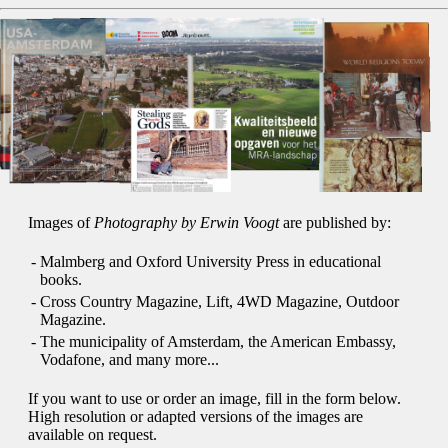
Images of
Photography by Erwin Voogt
are published by:
-
Malmberg and Oxford University Press in educational
books.
-
Cross Country Magazine, Lift, 4WD Magazine, Outdoor
Magazine.
-
The municipality of Amsterdam, the American Embassy,
Vodafone, and many more...
If you want to use or order an image, fill in the form below.
High resolution or adapted versions of the images are
available on request.