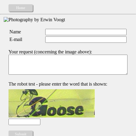
Home
Name
E-mail
Your request (concerning the image above):
The robot test - please enter the word that is shown: