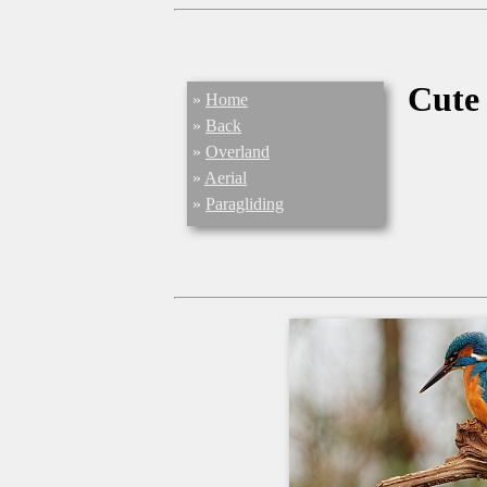
Cute
»
Home
»
Back
»
Overland
»
Aerial
»
Paragliding