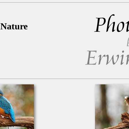
 Nature