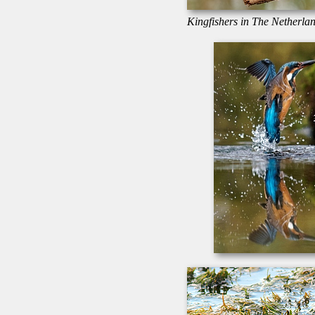
Kingfishers in The Netherlan